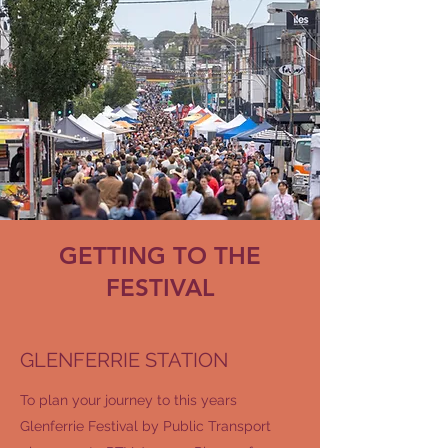
GETTING TO THE
FESTIVAL
GLENFERRIE STATION
To plan your journey to this years
Glenferrie Festival by Public Transport